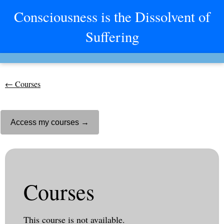
Consciousness is the Dissolvent of
Suffering
← Courses
Access my courses →
Courses
This course is not available.