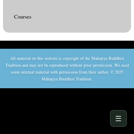
Courses
All material on this website is copyright of the Mahajrya Buddhist
Tradition and may not be reproduced without prior permission. We used
some external material with permission from their author. © 2025
Mahajrya Buddhist Tradition.
☰