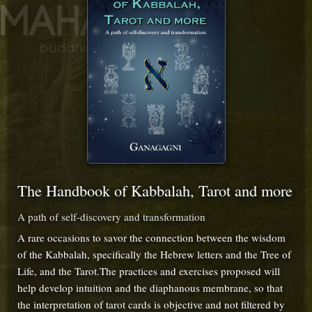
The Handbook of Kabbalah, Tarot and more
A path of self-discovery and transformation
A rare occasions to savor the connection between the wisdom
of the Kabbalah, specifically the Hebrew letters and the Tree of
Life, and the Tarot.The practices and exercises proposed will
help develop intuition and the diaphanous membrane, so that
the interpretation of tarot cards is objective and not filtered by