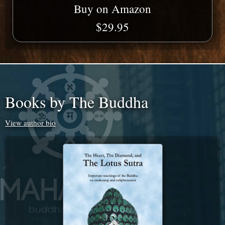
Buy on Amazon
$29.95
Books by The Buddha
View author bio