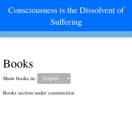
Consciousness is the Dissolvent of
Suffering
Books
Show books in:
Books section under construction