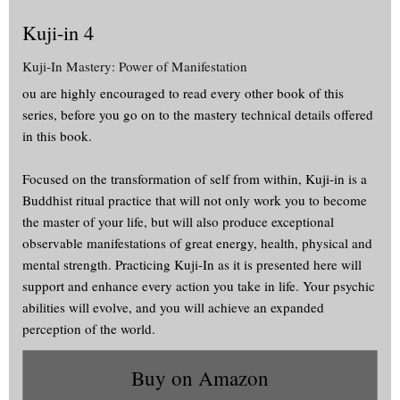
Kuji-in 4
Kuji-In Mastery: Power of Manifestation
ou are highly encouraged to read every other book of this
series, before you go on to the mastery technical details offered
in this book.
Focused on the transformation of self from within, Kuji-in is a
Buddhist ritual practice that will not only work you to become
the master of your life, but will also produce exceptional
observable manifestations of great energy, health, physical and
mental strength. Practicing Kuji-In as it is presented here will
support and enhance every action you take in life. Your psychic
abilities will evolve, and you will achieve an expanded
perception of the world.
Buy on Amazon