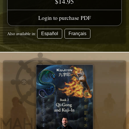
$14.95
Login to purchase PDF
Also available in:
Español
Français