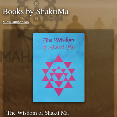
Books by ShaktiMa
View author bio
The Wisdom of Shakti Ma