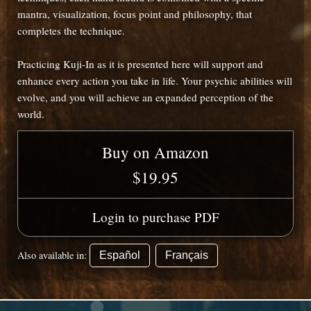
mantra, visualization, focus point and philosophy, that
completes the technique.
Practicing Kuji-In as it is presented here will support and
enhance every action you take in life. Your psychic abilities will
evolve, and you will achieve an expanded perception of the
world.
Buy on Amazon
$19.95
Login to purchase PDF
Also available in:
Español
Français