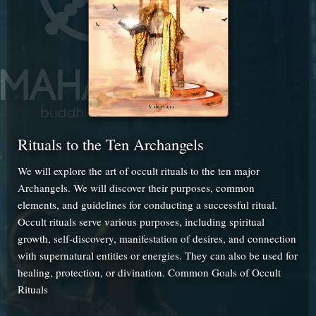
Rituals to the Ten Archangels
We will explore the art of occult rituals to the ten major
Archangels. We will discover their purposes, common
elements, and guidelines for conducting a successful ritual.
Occult rituals serve various purposes, including spiritual
growth, self-discovery, manifestation of desires, and connection
with supernatural entities or energies. They can also be used for
healing, protection, or divination. Common Goals of Occult
Rituals