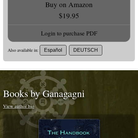
Buy on Amazon
$19.95
Login to purchase PDF
Also available in:
Español
DEUTSCH
Books by Ganagagni
View author bio