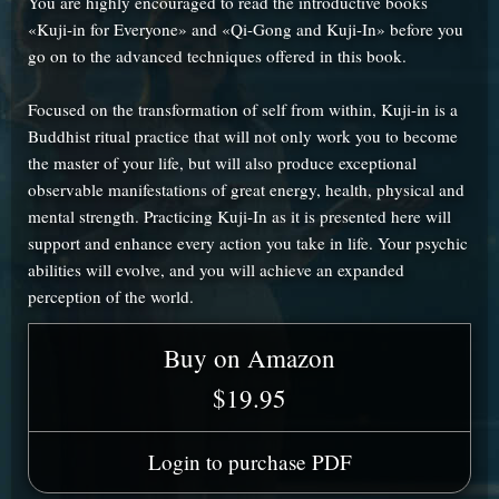
You are highly encouraged to read the introductive books
«Kuji-in for Everyone» and «Qi-Gong and Kuji-In» before you
go on to the advanced techniques offered in this book.
Focused on the transformation of self from within, Kuji-in is a
Buddhist ritual practice that will not only work you to become
the master of your life, but will also produce exceptional
observable manifestations of great energy, health, physical and
mental strength. Practicing Kuji-In as it is presented here will
support and enhance every action you take in life. Your psychic
abilities will evolve, and you will achieve an expanded
perception of the world.
Buy on Amazon
$19.95
Login to purchase PDF