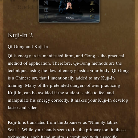
Kuji-In 2
Qi-Gong and Kuji-In
Qi is energy in its manifested form, and Gong is the practical
method of application. Therefore, Qi-Gong methods are the
techniques using the flow of energy inside your body. Qi-Gong
is a Chinese art, that I intentionally added to my Kuji-In
training. Many of the pretended dangers of over-practicing
Kuji-In, can be avoided if the student is able to feel and
manipulate his energy correctly. It makes your Kuji-In develop
faster and safer.
Kuji-In is translated from the Japanese as "Nine Syllables
Seals". While your hands seem to be the primary tool in these
techniques, each hand mudra is combined with a specific