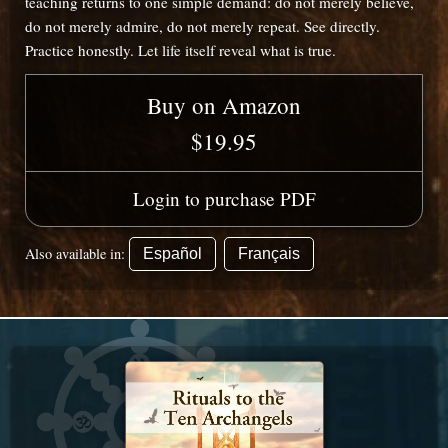
teaching returns to one simple demand: do not merely believe,
do not merely admire, do not merely repeat. See directly.
Practice honestly. Let life itself reveal what is true.
Buy on Amazon
$19.95
Login to purchase PDF
Also available in:
Español
Français