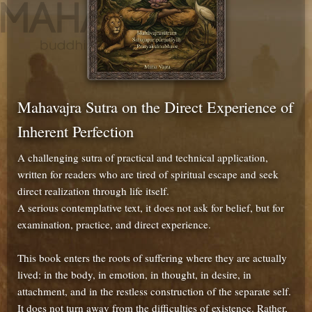
Mahavajra Sutra on the Direct Experience of
Inherent Perfection
A challenging sutra of practical and technical application,
written for readers who are tired of spiritual escape and seek
direct realization through life itself.
A serious contemplative text, it does not ask for belief, but for
examination, practice, and direct experience.
This book enters the roots of suffering where they are actually
lived: in the body, in emotion, in thought, in desire, in
attachment, and in the restless construction of the separate self.
It does not turn away from the difficulties of existence. Rather,