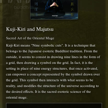
Kuji-Kiri and Majutsu
Sacred Art of the Oriental Mage
Kuji-Kiri means "Nine symbolic cuts". It is a technique that
belongs to the Japanese esoteric Buddhist tradition. From the
outside, it seems to consist in drawing nine lines in the form of
a grid, then drawing a symbol on the grid. In fact, it is the
setting in place of nine energy structures, that once activated,
can empower a concept represented by the symbol drawn over
the grid. This symbol then interacts with what seems to be
reality, and modifies the structure of the universe according to
the desired effects. It is the sacred esoteric science of the
oriental mage.