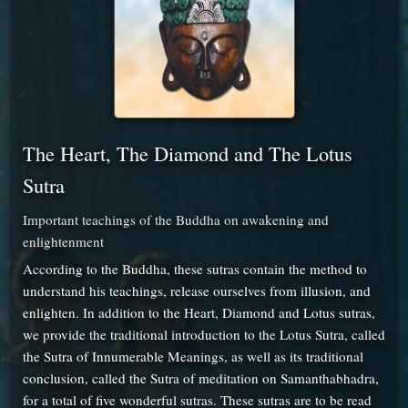
The Heart, The Diamond and The Lotus
Sutra
Important teachings of the Buddha on awakening and
enlightenment
According to the Buddha, these sutras contain the method to
understand his teachings, release ourselves from illusion, and
enlighten. In addition to the Heart, Diamond and Lotus sutras,
we provide the traditional introduction to the Lotus Sutra, called
the Sutra of Innumerable Meanings, as well as its traditional
conclusion, called the Sutra of meditation on Samanthabhadra,
for a total of five wonderful sutras. These sutras are to be read