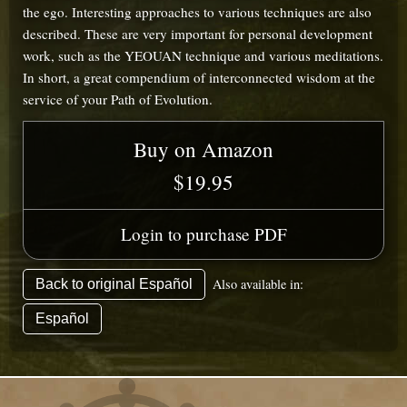
the ego. Interesting approaches to various techniques are also
described. These are very important for personal development
work, such as the YEOUAN technique and various meditations.
In short, a great compendium of interconnected wisdom at the
service of your Path of Evolution.
Buy on Amazon
$19.95
Login to purchase PDF
Also available in:
Back to original Español
Español