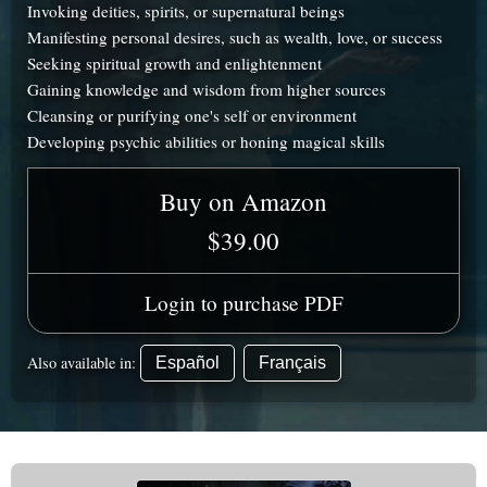
Invoking deities, spirits, or supernatural beings
Manifesting personal desires, such as wealth, love, or success
Seeking spiritual growth and enlightenment
Gaining knowledge and wisdom from higher sources
Cleansing or purifying one's self or environment
Developing psychic abilities or honing magical skills
Buy on Amazon
$39.00
Login to purchase PDF
Also available in:
Español
Français