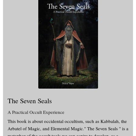
The Seven Seals
A Practical Occult Experience
This book is about occidental occultism, such as Kabbalah, the
Arbatel of Magic, and Elemental Magic." The Seven Seals " is a
metaphor of the occult tools we can aspire to develop, as a