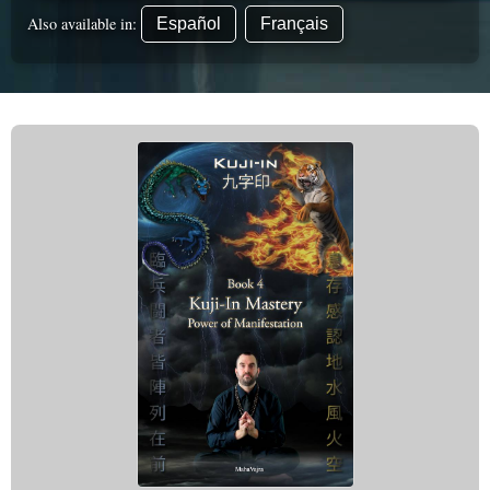
Also available in:
Español
Français