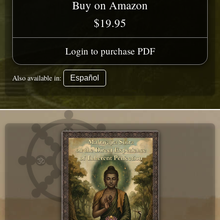
Buy on Amazon
$19.95
Login to purchase PDF
Also available in:
Español