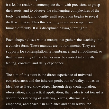
it asks the reader to contemplate them with precision, to grasp
their roots, and to observe the challenging complexities of the
body, the mind, and identity until separation begins to reveal
itself as illusion. Thus this teaching is not an escape from
human difficulty. It is a disciplined passage through it.
Each chapter closes with a mantra that gathers the teaching into
a concise form. These mantras are not ornaments. They are
supports for contemplation, remembrance, and embodiment, so
that the meaning of the chapter may be carried into breath,
feeling, conduct, and daily experience.
The aim of this sutra is the direct experience of universal
consciousness and the inherent perfection of reality, not as an
idea, but as lived knowledge. Through deep contemplation,
observation, and practical application, the reader is led toward a
wider understanding of suffering, karma, dharma, self,
emptiness, and peace. On all planes and at all levels, the