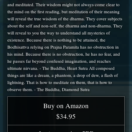
and meditated. Their wisdom might not always come clear to
the mind on the first reading, but meditation of their meaning
will reveal the true wisdom of the dharma. They cover subjects
about the self and non-self, the dharma and non-dharma. They
will reveal to you the way to understand all mysteries of
existence. Because there is nothing to be attained, the
Bodhisattva relying on Prajna Paramita has no obstruction in
his mind. Because there is no obstruction, he has no fear, and
he passes far beyond confused imagination, and reaches
ultimate nirvana. - The Buddha, Heart Sutra All composed
things are like a dream, a phantom, a drop of dew, a flash of
lightning. That is how to meditate on them, that is how to
observe them. - The Buddha, Diamond Sutra
Buy on Amazon
$34.95