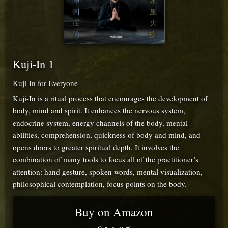
Kuji-In 1
Kuji-In for Everyone
Kuji-In is a ritual process that encourages the development of
body, mind and spirit. It enhances the nervous system,
endocrine system, energy channels of the body, mental
abilities, comprehension, quickness of body and mind, and
opens doors to greater spiritual depth. It involves the
combination of many tools to focus all of the practitioner’s
attention: hand gesture, spoken words, mental visualization,
philosophical contemplation, focus points on the body.
Buy on Amazon