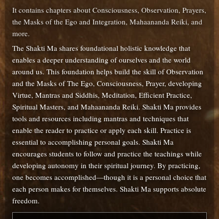
It contains chapters about Consciousness, Observation, Prayers,
the Masks of the Ego and Integration, Mahaananda Reiki, and
more.
The Shakti Ma shares foundational holistic knowledge that
enables a deeper understanding of ourselves and the world
around us. This foundation helps build the skill of Observation
and the Masks of The Ego, Consciousness, Prayer, developing
Virtue, Mantras and Siddhis, Meditation, Efficient Practice,
Spiritual Masters, and Mahaananda Reiki. Shakti Ma provides
tools and resources including mantras and techniques that
enable the reader to practice or apply each skill. Practice is
essential to accomplishing personal goals. Shakti Ma
encourages students to follow and practice the teachings while
developing autonomy in their spiritual journey. By practicing,
one becomes accomplished—though it is a personal choice that
each person makes for themselves. Shakti Ma supports absolute
freedom.