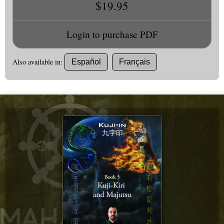
$19.95
Login to purchase PDF
Also available in:
Español
Français