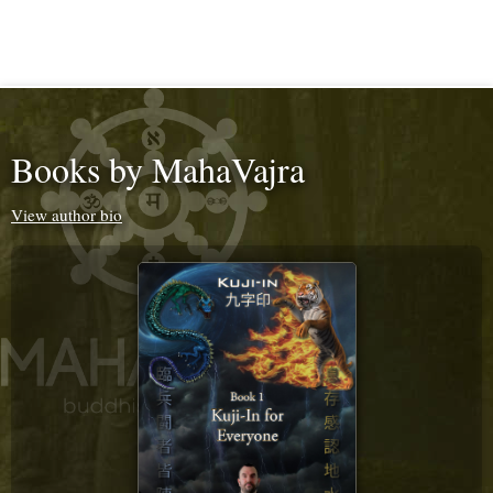
Books by MahaVajra
View author bio