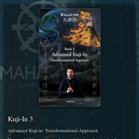
Kuji-In 3
Advanced Kuji-in: Transformational Approach