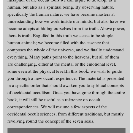
human, but also as a spiritual being. By observing nature,
specifically the human nature, we have become masters at
understanding how we work inside our minds, but also have we
become adepts at hiding ourselves from the truth. Above power,
there is truth. Engulfed in this truth we cease to be simple
human animals; we become filled with the essence that
composes the whole of the universe, and we finally understand
everything. Many paths point to the heavens, but all of them
are challenging, either at the mental or the emotional level,
some even at the physical level.In this book, we wish to guide
you through a new occult experience. The material is presented
in a specific order that should awaken you to spiritual concepts
of occidental occultism. Once you have gone through the entire
book, it will still be useful as a reference on occult
correspondences. We will resume a few aspects of the
occidental occult sciences, from different traditions, but mostly
revolving round the concept of the seven seals.