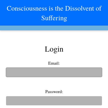
Consciousness is the Dissolvent of
Suffering
Login
Email:
(If you have an old username, you can also use it to login)
Password: