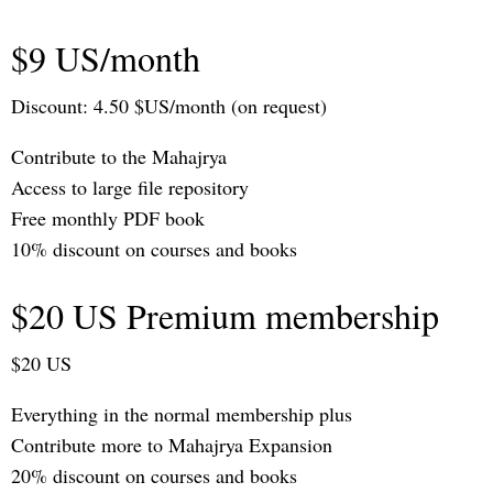
$9 US/month
Discount: 4.50 $US/month (on request)
Contribute to the Mahajrya
Access to large file repository
Free monthly PDF book
10% discount on courses and books
$20 US Premium membership
$20 US
Everything in the normal membership plus
Contribute more to Mahajrya Expansion
20% discount on courses and books