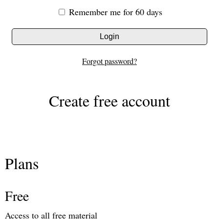
Remember me for 60 days
Login
Forgot password?
Create free account
Plans
Free
Access to all free material