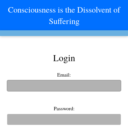
Consciousness is the Dissolvent of
Suffering
Login
Email:
(If you have an old username, you can also use it to login)
Password: