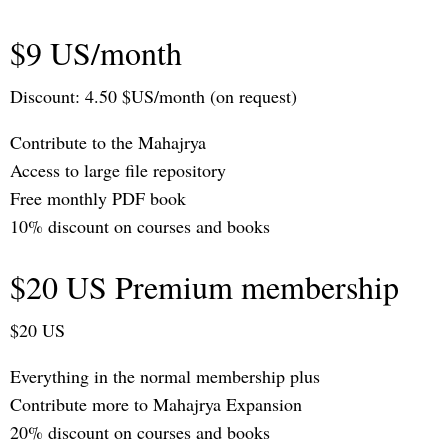
$9 US/month
Discount: 4.50 $US/month (on request)
Contribute to the Mahajrya
Access to large file repository
Free monthly PDF book
10% discount on courses and books
$20 US Premium membership
$20 US
Everything in the normal membership plus
Contribute more to Mahajrya Expansion
20% discount on courses and books