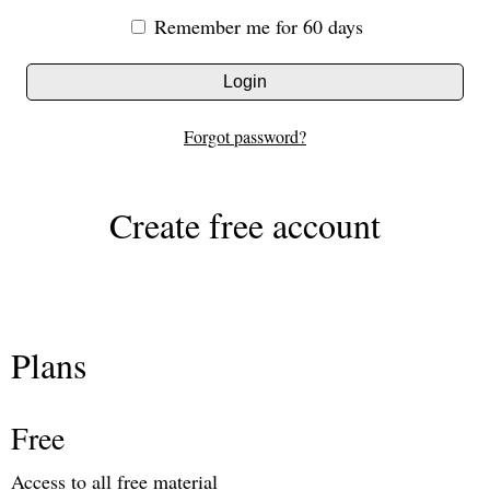
Remember me for 60 days
Login
Forgot password?
Create free account
Plans
Free
Access to all free material