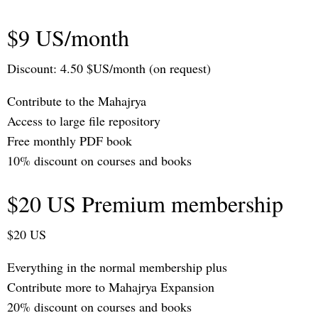
$9 US/month
Discount: 4.50 $US/month (on request)
Contribute to the Mahajrya
Access to large file repository
Free monthly PDF book
10% discount on courses and books
$20 US Premium membership
$20 US
Everything in the normal membership plus
Contribute more to Mahajrya Expansion
20% discount on courses and books