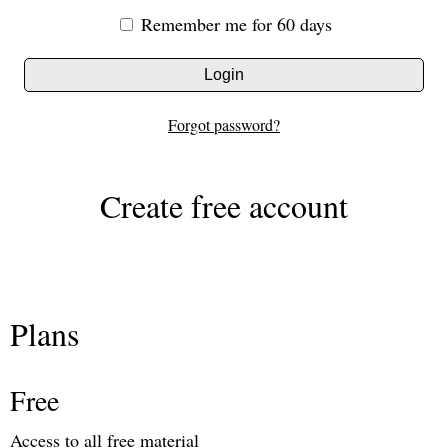
Remember me for 60 days
Login
Forgot password?
Create free account
Plans
Free
Access to all free material