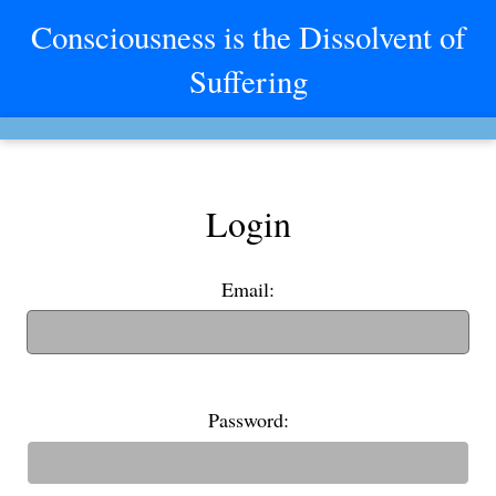
Consciousness is the Dissolvent of
Suffering
Login
Email:
(If you have an old username, you can also use it to login)
Password: