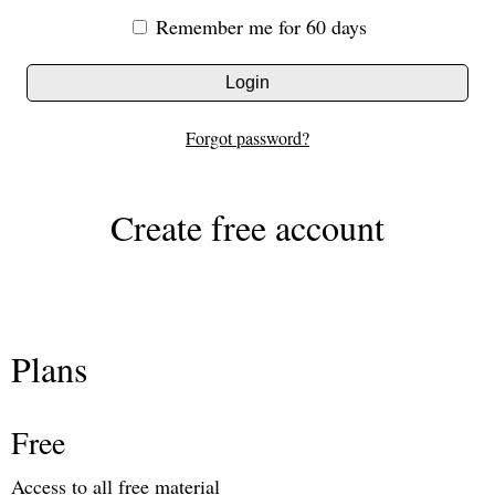
Remember me for 60 days
Login
Forgot password?
Create free account
Plans
Free
Access to all free material