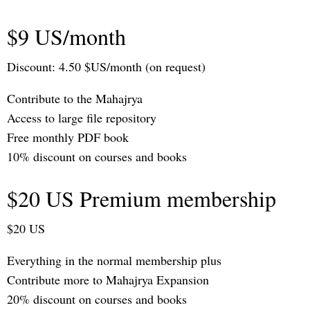
$9 US/month
Discount: 4.50 $US/month (on request)
Contribute to the Mahajrya
Access to large file repository
Free monthly PDF book
10% discount on courses and books
$20 US Premium membership
$20 US
Everything in the normal membership plus
Contribute more to Mahajrya Expansion
20% discount on courses and books