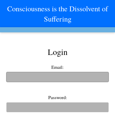
Consciousness is the Dissolvent of
Suffering
Login
Email:
(If you have an old username, you can also use it to login)
Password: