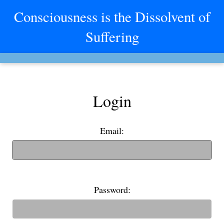
Consciousness is the Dissolvent of
Suffering
Login
Email:
(If you have an old username, you can also use it to login)
Password: