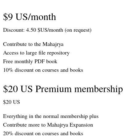
$9 US/month
Discount: 4.50 $US/month (on request)
Contribute to the Mahajrya
Access to large file repository
Free monthly PDF book
10% discount on courses and books
$20 US Premium membership
$20 US
Everything in the normal membership plus
Contribute more to Mahajrya Expansion
20% discount on courses and books