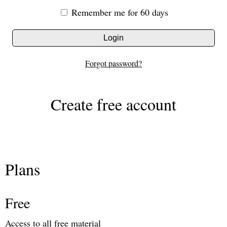
Remember me for 60 days
Login
Forgot password?
Create free account
Plans
Free
Access to all free material