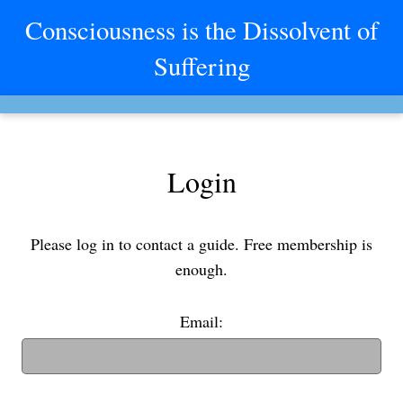
Consciousness is the Dissolvent of
Suffering
Login
Please log in to contact a guide. Free membership is
enough.
Email:
(If you have an old username, you can also use it to login)