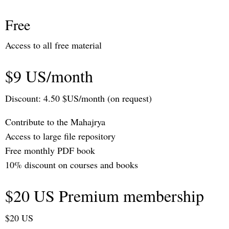
Free
Access to all free material
$9 US/month
Discount: 4.50 $US/month (on request)
Contribute to the Mahajrya
Access to large file repository
Free monthly PDF book
10% discount on courses and books
$20 US Premium membership
$20 US