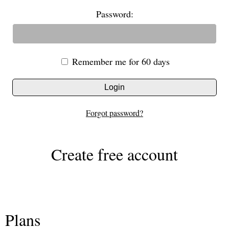
Password:
Remember me for 60 days
Login
Forgot password?
Create free account
Plans