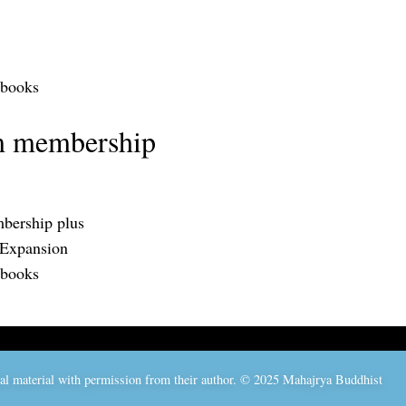
 books
m membership
bership plus
 Expansion
 books
nal material with permission from their author. © 2025 Mahajrya Buddhist