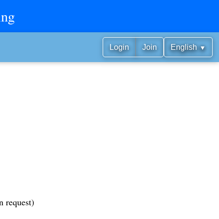
ing
▼
Login
Join
English
n request)