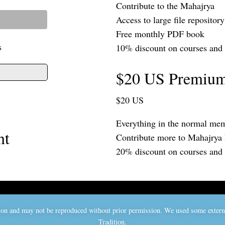
Contribute to the Mahajrya
Access to large file repository
Free monthly PDF book
s
10% discount on courses and
$20 US Premiu
$20 US
Everything in the normal mem
nt
Contribute more to Mahajrya
20% discount on courses and
ition and may not be reproduced without prior permission. We used some exter
Tradition.