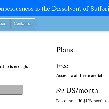
nsciousness is the Dissolvent of Suffer
bers
Contact us
Plans
Free
rship is enough.
Access to all free material
$9 US/month
t to login)
Discount: 4.50 $US/month (o