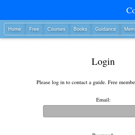
Co
Home
Free
Courses
Books
Guidance
Mem
Login
Please log in to contact a guide. Free membe
Email:
(If you have an old username, you can also use i