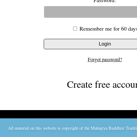
Password:
Remember me for 60 day
Login
Forgot password?
Create free accou
All material on this website is copyright of the Mahajrya Buddhist Trad