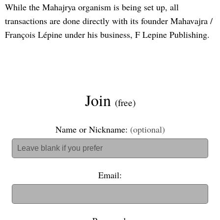
While the Mahajrya organism is being set up, all
transactions are done directly with its founder Mahavajra /
François Lépine under his business, F Lepine Publishing.
Join
(free)
Name or Nickname:
(optional)
Email: