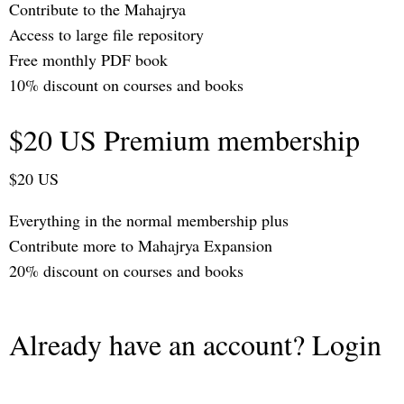
Contribute to the Mahajrya
Access to large file repository
Free monthly PDF book
10% discount on courses and books
$20 US Premium membership
$20 US
Everything in the normal membership plus
Contribute more to Mahajrya Expansion
20% discount on courses and books
Already have an account? Login