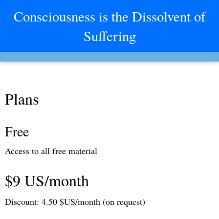
Consciousness is the Dissolvent of
Suffering
Plans
Free
Access to all free material
$9 US/month
Discount: 4.50 $US/month (on request)