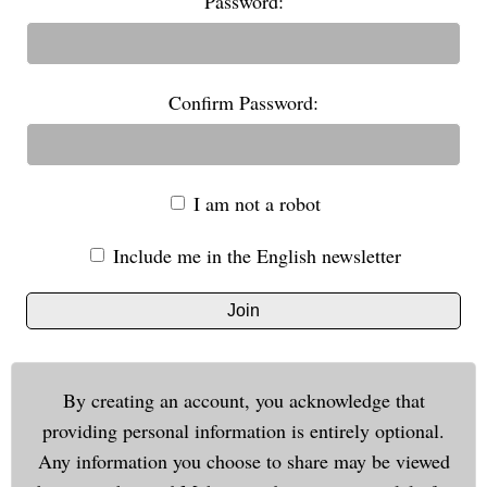
Password:
Confirm Password:
I am not a robot
Include me in the English newsletter
Join
By creating an account, you acknowledge that
providing personal information is entirely optional.
Any information you choose to share may be viewed