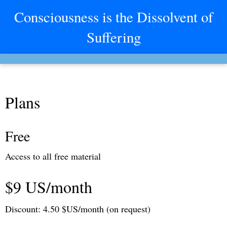
Consciousness is the Dissolvent of
Suffering
Plans
Free
Access to all free material
$9 US/month
Discount: 4.50 $US/month (on request)