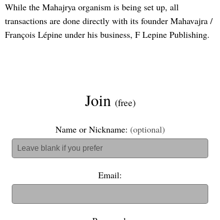
While the Mahajrya organism is being set up, all
transactions are done directly with its founder Mahavajra /
François Lépine under his business, F Lepine Publishing.
Join
(free)
Name or Nickname:
(optional)
Email: