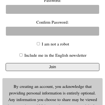
Password:
Confirm Password:
I am not a robot
Include me in the English newsletter
Join
By creating an account, you acknowledge that
providing personal information is entirely optional.
Any information you choose to share may be viewed