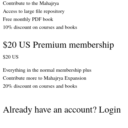
Contribute to the Mahajrya
Access to large file repository
Free monthly PDF book
10% discount on courses and books
$20 US Premium membership
$20 US
Everything in the normal membership plus
Contribute more to Mahajrya Expansion
20% discount on courses and books
Already have an account? Login