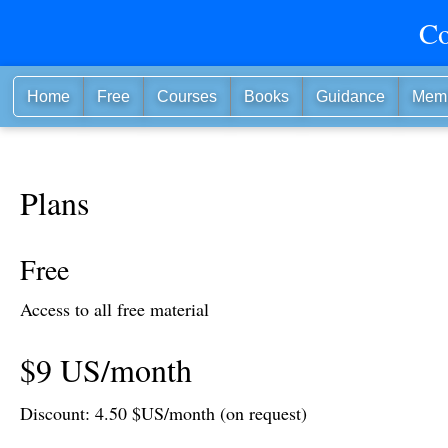
Co
Home
Free
Courses
Books
Guidance
Mem
Plans
Free
Access to all free material
$9 US/month
Discount: 4.50 $US/month (on request)