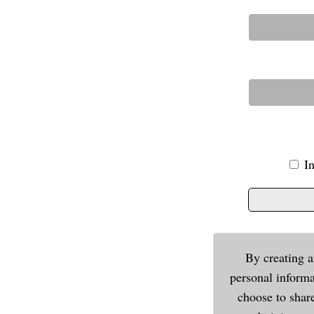
I
By creating a
personal informa
choose to shar