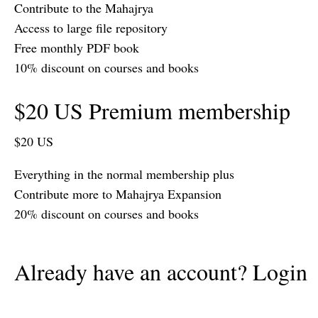
Contribute to the Mahajrya
Access to large file repository
Free monthly PDF book
10% discount on courses and books
$20 US Premium membership
$20 US
Everything in the normal membership plus
Contribute more to Mahajrya Expansion
20% discount on courses and books
Already have an account? Login