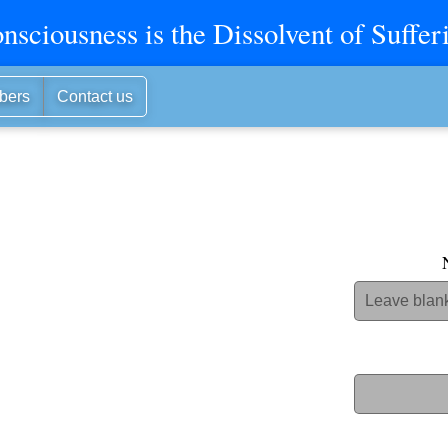
nsciousness is the Dissolvent of Suffer
bers
Contact us