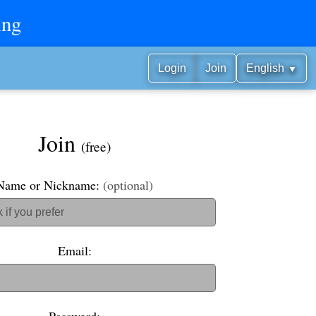
ing
▼
Login
Join
English
Join
(free)
Name or Nickname:
(optional)
Email: