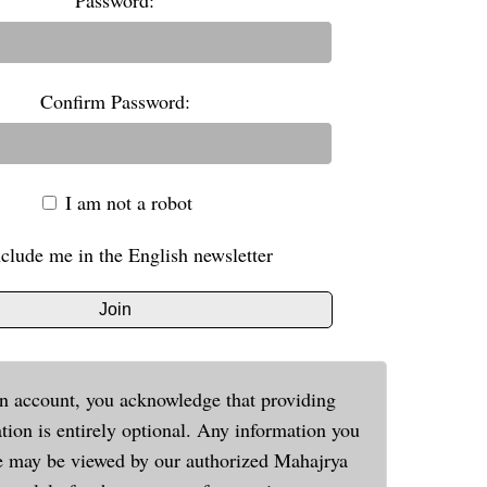
Password:
Confirm Password:
I am not a robot
nclude me in the English newsletter
Join
n account, you acknowledge that providing
tion is entirely optional. Any information you
e may be viewed by our authorized Mahajrya